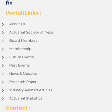
Usefull Links :
About Us
Actuarial Society of Nepal
Board Members
Membership
Future Events
Past Events
News & Updates
Research Paper
Industry Related Articles
Actuarial Statistics
Contact :