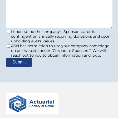
I understand the company’s Sponsor status is
contingent on annually recurring donations and upon
upholding ASN's values
ASN has permission to use your company name/logo
on our website under “Corporate Sponsors”. We will
reach out to you to obtain information and logo.