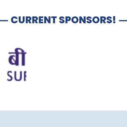
CURRENT SPONSORS!