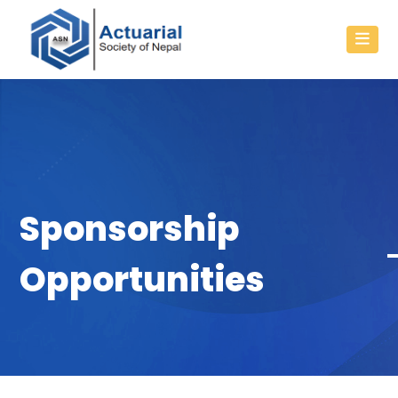
Sponsorship
Opportunities