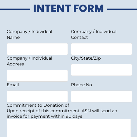
INTENT FORM
Company / Individual
Company / Individual
Name
Contact
Company / Individual
City/State/Zip
Address
Email
Phone No
Commitment to Donation of
Upon receipt of this commitment, ASN will send an
invoice for payment within 90 days