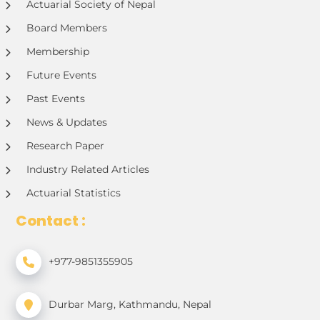
Actuarial Society of Nepal
Board Members
Membership
Future Events
Past Events
News & Updates
Research Paper
Industry Related Articles
Actuarial Statistics
Contact :
+977-9851355905
Durbar Marg, Kathmandu, Nepal