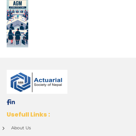
Usefull Links :
About Us