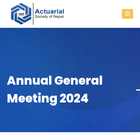
Annual General
Meeting 2024