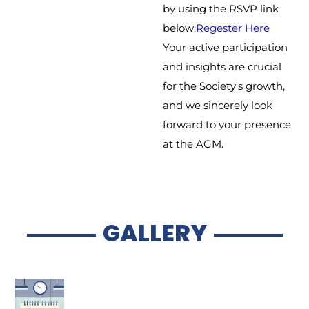
by using the RSVP link
below:
Regester Here
Your active participation
and insights are crucial
for the Society's growth,
and we sincerely look
forward to your presence
at the AGM.
GALLERY