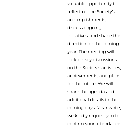
valuable opportunity to
reflect on the Society's
accomplishments,
discuss ongoing
initiatives, and shape the
direction for the coming
year. The meeting will
include key discussions
on the Society's activities,
achievements, and plans
for the future. We will
share the agenda and
additional details in the
coming days. Meanwhile,
we kindly request you to
confirm your attendance