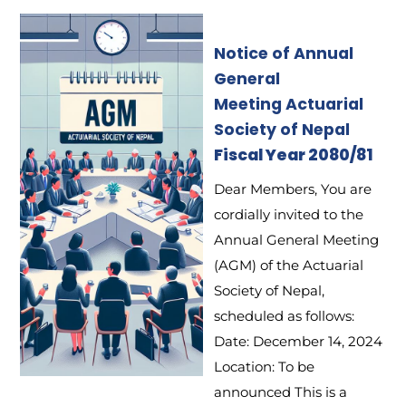
Notice of Annual
General
Meeting
Actuarial
Society of Nepal
Fiscal Year 2080/81
Dear Members, You are
cordially invited to the
Annual General Meeting
(AGM) of the Actuarial
Society of Nepal,
scheduled as follows:
Date: December 14, 2024
Location: To be
announced This is a